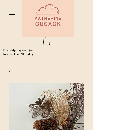
Free Shipping over $90
International Shipping