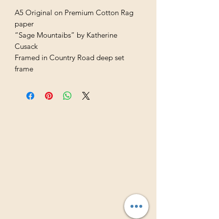
A5 Original on Premium Cotton Rag
paper
“Sage Mountaibs” by Katherine
Cusack
Framed in Country Road deep set
frame