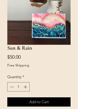
Sun & Rain
Price
$50.00
Free Shipping
Quantity
*
Add to Cart