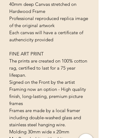
40mm deep Canvas stretched on
Hardwood Frame
Professional reproduced replica image
of the original artwork
Each canvas will have a certificate of
authencicity provided
FINE ART PRINT
The prints are created on 100% cotton
rag, certified to last for a 75 year
lifespan.
Signed on the Front by the artist
Framing now an option - High quality
finish, long-lasting, premium picture
frames
Frames are made by a local framer
including double-washed glass and
stainless steel hanging wire.
Molding 30mm wide x 20mm