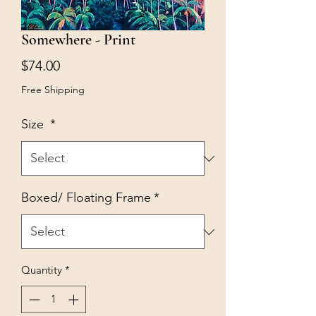
Somewhere - Print
Price
$74.00
Free Shipping
Size
*
Boxed/ Floating Frame
*
Quantity
*