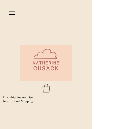
Free Shipping over $90
International Shipping