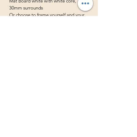
Mat Board white with white core,
30mm surrounds
Or choose to frame yourself and your
print will be delivered rolled in a tube
ready for framing.
Free Australian Shipping
International Shipping Available
Subscribe to Never 
Miss out
Email
*