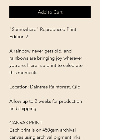
Add to Cart
"Somewhere" Reproduced Print
Edition 2
A rainbow never gets old, and
rainbows are bringing joy wherever
you are. Here is a print to celebrate
this moments.
Location: Daintree Rainforest, Qld
Allow up to 2 weeks for production
and shipping
CANVAS PRINT
Each print is on 450gsm archival
canvas using archival pigment inks.