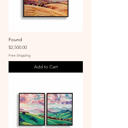
Found
Price
$2,500.00
Free Shipping
Add to Cart