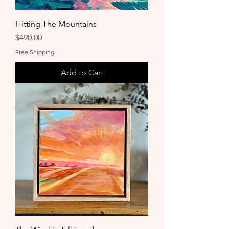
Hitting The Mountains
Price
$490.00
Free Shipping
Add to Cart