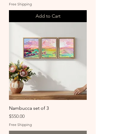
Free Shipping
Add to Cart
Nambucca set of 3
Price
$550.00
Free Shipping