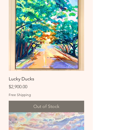
Lucky Ducks
Price
$2,900.00
Free Shipping
Out of Stock