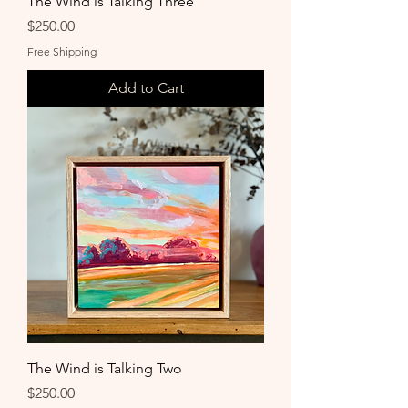
The Wind is Talking Three
Price
$250.00
Free Shipping
Add to Cart
The Wind is Talking Two
Price
$250.00