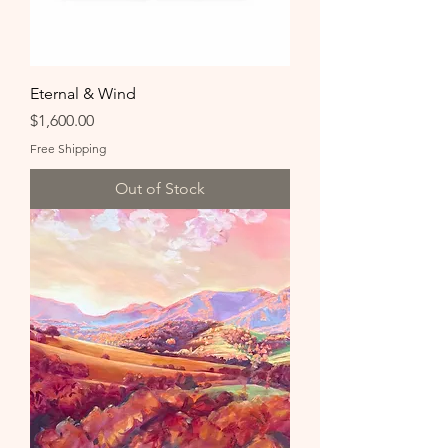
Eternal & Wind
Price
$1,600.00
Free Shipping
Out of Stock