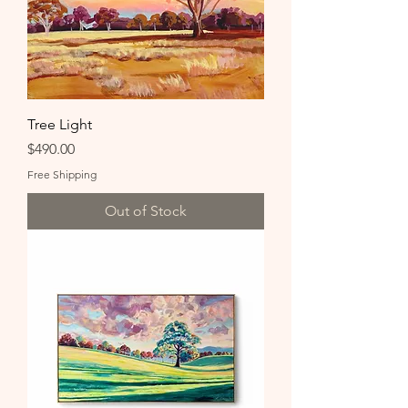
Tree Light
Price
$490.00
Free Shipping
Out of Stock