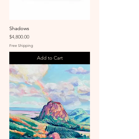
Shadows
Price
$4,800.00
Free Shipping
Add to Cart