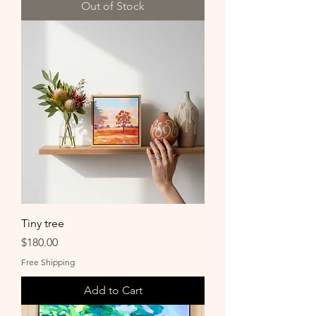
Out of Stock
Tiny tree
Price
$180.00
Free Shipping
Add to Cart