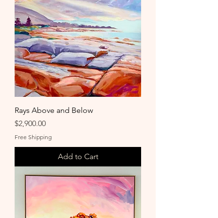
Rays Above and Below
Price
$2,900.00
Free Shipping
Add to Cart