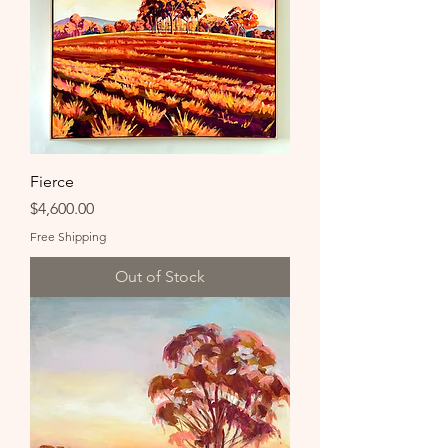
Fierce
Price
$4,600.00
Free Shipping
Out of Stock