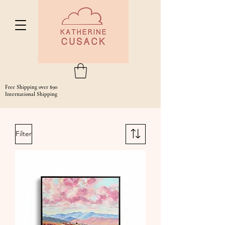
Free Shipping over $90
International Shipping
Filter