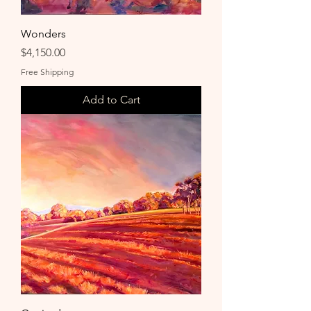
Wonders
Price
$4,150.00
Free Shipping
Add to Cart