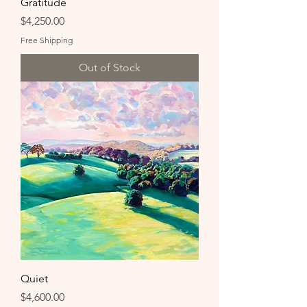
Gratitude
Price
$4,250.00
Free Shipping
Out of Stock
Quiet
Price
$4,600.00