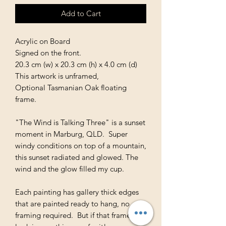
Add to Cart
Acrylic on Board
Signed on the front.
20.3 cm (w) x 20.3 cm (h) x 4.0 cm (d)
This artwork is unframed,
Optional Tasmanian Oak floating
frame.
"The Wind is Talking Three" is a sunset
moment in Marburg, QLD. Super
windy conditions on top of a mountain,
this sunset radiated and glowed. The
wind and the glow filled my cup.
Each painting has gallery thick edges
that are painted ready to hang, no
framing required. But if that framed