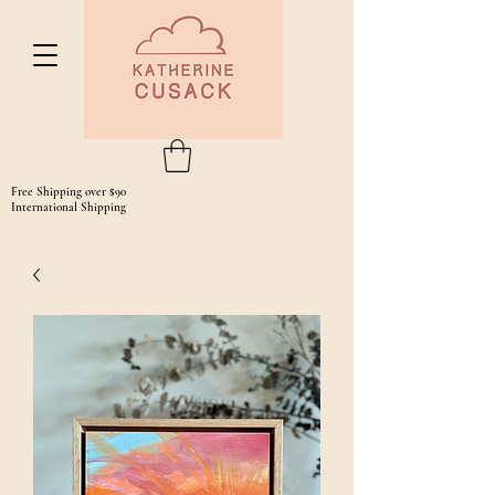
Free Shipping over $90
International Shipping