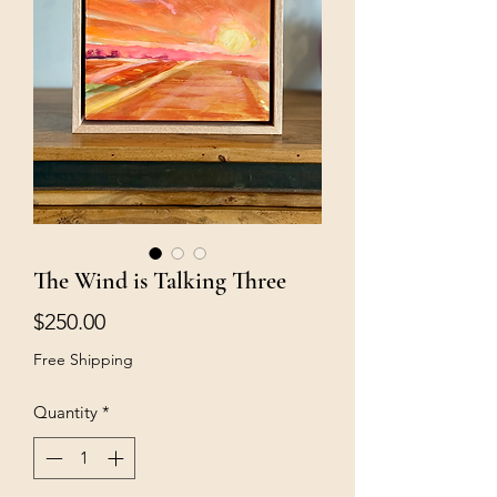
The Wind is Talking Three
Price
$250.00
Free Shipping
Quantity
*